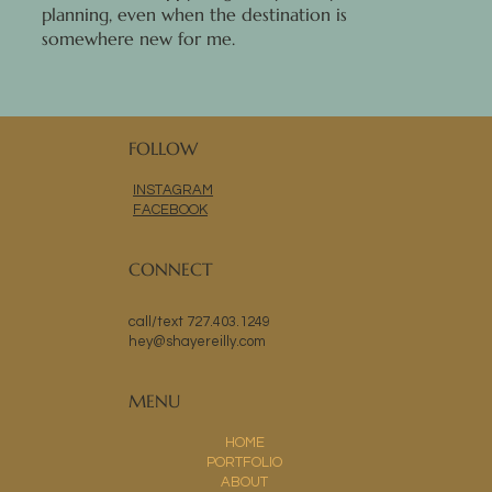
planning, even when the destination is
somewhere new for me.
FOLLOW
INSTAGRAM
FACEBOOK
CONNECT
call/text 727.403.1249
hey@shayereilly.com
MENU
HOME
PORTFOLIO
ABOUT