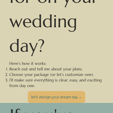
wedding
day?
Here’s how it works:
Reach out and tell me about your plans.
Choose your package (or let’s customize one).
I’ll make sure everything is clear, easy, and exciting
from day one.
let's design your dream day →