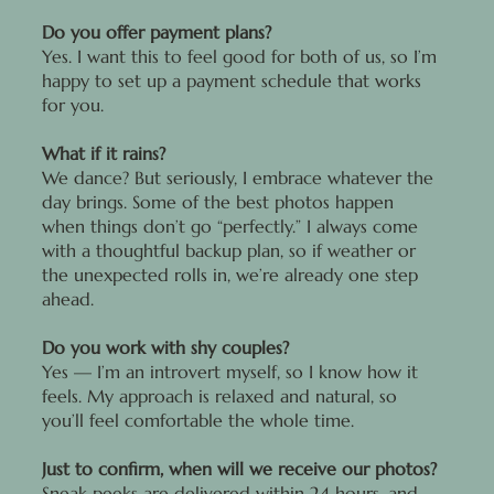
Do you offer payment plans?
Yes. I want this to feel good for both of us, so I’m
happy to set up a payment schedule that works
for you.
What if it rains?
We dance? But seriously, I embrace whatever the
day brings. Some of the best photos happen
when things don’t go “perfectly.” I always come
with a thoughtful backup plan, so if weather or
the unexpected rolls in, we’re already one step
ahead.
Do you work with shy couples?
Yes — I’m an introvert myself, so I know how it
feels. My approach is relaxed and natural, so
you’ll feel comfortable the whole time.
Just to confirm, when will we receive our photos?
Sneak peeks are delivered within 24 hours, and