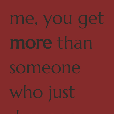
me, you get
more
than
someone
who just