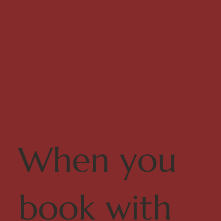
When you
book with