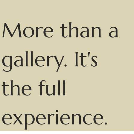
More than a
gallery. It's
the full
experience.