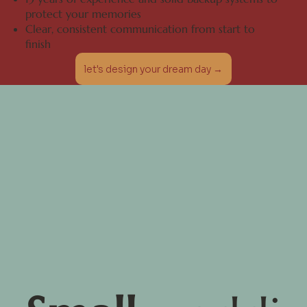
protect your memories
Clear, consistent communication from start to
finish
let's design your dream day →