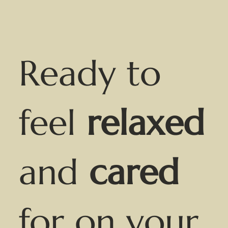
Ready to
feel
relaxed
and
cared
for on your