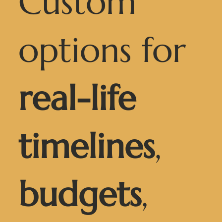
Custom
options for
real-life
timelines
,
budgets
,