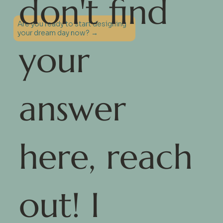
don't find
Are you ready to start designing
your dream day now? →
your
answer
here, reach
out! I