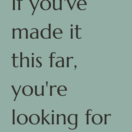
If you've
made it
this far,
you're
looking for