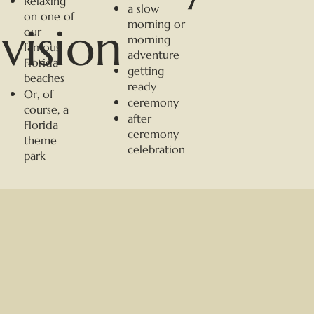
Relaxing
a slow
on one of
morning or
vision
our
morning
famous
adventure
Florida
getting
beaches
ready
Or, of
ceremony
course, a
after
Florida
ceremony
theme
celebration
park