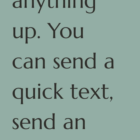
anything
up. You
can send a
quick text,
send an