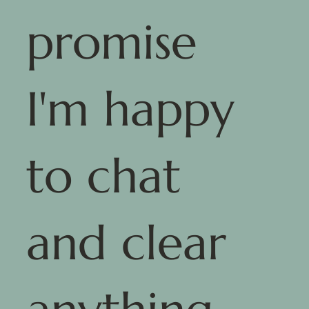
promise
I'm happy
to chat
and clear