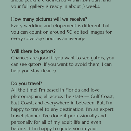
your full gallery is ready in about 3 weeks.
How many pictures will we receive?
Every wedding and elopement is different, but
you can count on around 50 edited images for
every coverage hour as an average.
Will there be gators?
Chances are good if you want to see gators, you
can see gators. If you want to avoid them, I can
help you stay clear. :)
Do you travel?
All the time! I’m based in Florida and love
photographing all across the state — Gulf Coast,
East Coast, and everywhere in between. But, I'm
happy to travel to any destination. I'm an expert
travel planner. I've done it professionally and
personally for all of my adult life and even
before. :) I'm happy to guide you in your