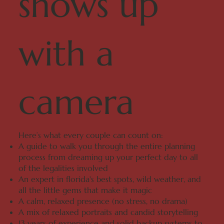
shows up
with a
camera
Here’s what every couple can count on:
A guide to walk you through the entire planning
process from dreaming up your perfect day to all
of the legalities involved
An expert in florida's best spots, wild weather, and
all the little gems that make it magic
A calm, relaxed presence (no stress, no drama)
A mix of relaxed portraits and candid storytelling
13 years of experience and solid backup systems to