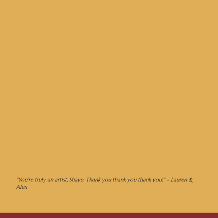
"You’re truly an artist, Shaye. Thank you thank you thank you!" – Lauren &
Alex