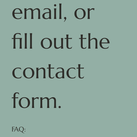
email, or
fill out the
contact
form.
FAQ: