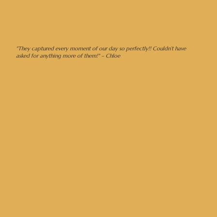
"They captured every moment of our day so perfectly!! Couldn’t have
asked for anything more of them!" – Chloe