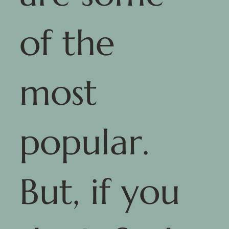
of the
most
popular.
But, if you