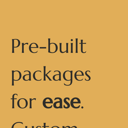
Pre-built
packages
for
ease
.