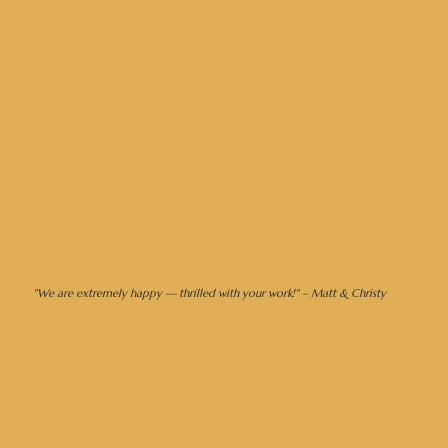
let's design your dream day →
"We are extremely happy — thrilled with your work!" – Matt & Christy