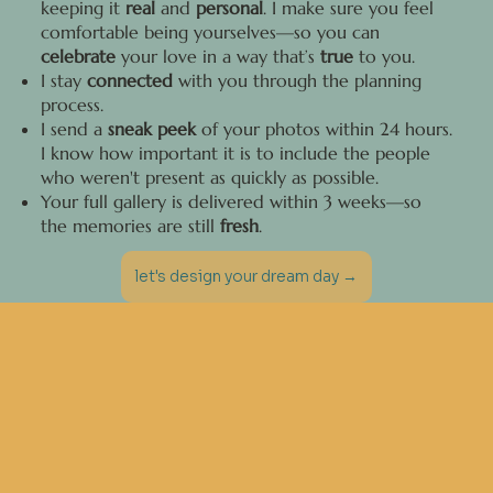
keeping it
real
and
personal
. I make sure you feel
comfortable being yourselves—so you can
celebrate
your love in a way that’s
true
to you.
I stay
connected
with you through the planning
process.
I send a
sneak peek
of your photos within 24 hours.
I know how important it is to include the people
who weren't present as quickly as possible.
Your full gallery is delivered within 3 weeks—so
the memories are still
fresh
.
let's design your dream day →