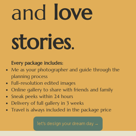
and
love
stories
.
Every package includes:
Me as your photographer and guide through the
planning process
Full-resolution edited images
Online gallery to share with friends and family
Sneak peeks within 24 hours
Delivery of full gallery in 3 weeks
Travel is always included in the package price
let's design your dream day →