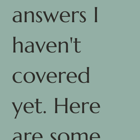
answers I
haven't
covered
yet. Here
are some