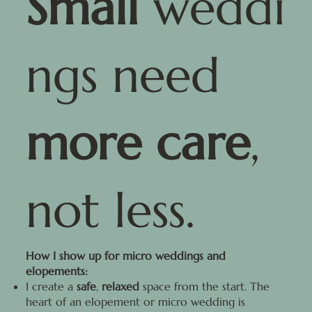
Small
weddi
ngs need
more care
,
not less.
How I show up for micro weddings and
elopements:
I create a
safe
,
relaxed
space from the start. The
heart of an elopement or micro wedding is