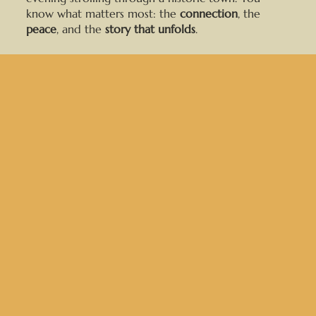
know what matters most: the
connection
, the
peace
, and the
story that unfolds
.
At this point, you might be feel overwhelmed with
the options and where to start. Here’s the
thing: I’ve done this
hundreds
of times, and I’m
here to
guide you through the entire process
and
photograph all the details, so you can
relive your
perfect day over and over
.
After
13 years
and
300+ weddings
, I’ve learned
how to keep things easy, comfortable, and fun. My
couples say they love that I bring
calm energy
to
the day and create
photos that feel
like
them. Whether you’re planning a no-fuss beach
elopement or a backyard celebration with your
closest people, I’ll make sure you walk away with
photos that
tell your story
in the most
honest,
timeless way
.