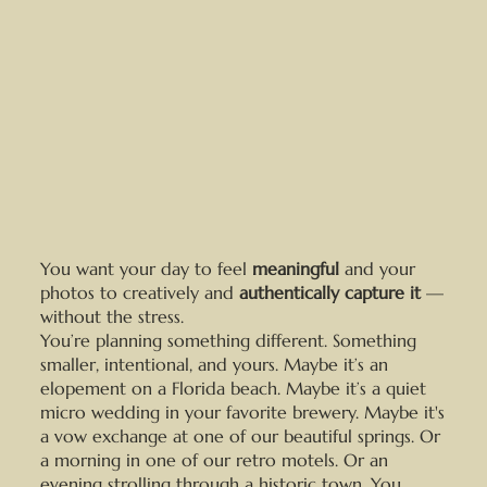
You want your day to feel
meaningful
and your
photos to creatively and
authentically capture it
—
without the stress.
You’re planning something different. Something
smaller, intentional, and yours. Maybe it’s an
elopement on a Florida beach. Maybe it’s a quiet
micro wedding in your favorite brewery. Maybe it's
a vow exchange at one of our beautiful springs. Or
a morning in one of our retro motels. Or an
evening strolling through a historic town. You