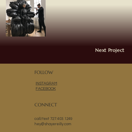
Next Project
FOLLOW
INSTAGRAM
FACEBOOK
CONNECT
call/text 727.403.1249
hey@shayereilly.com