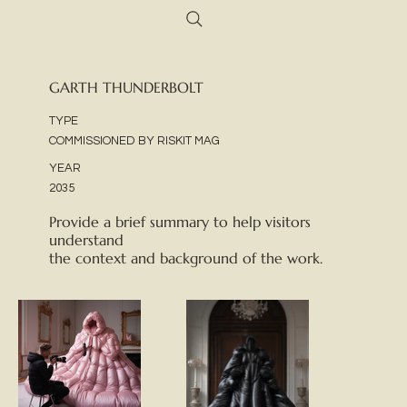
GARTH THUNDERBOLT
TYPE
COMMISSIONED BY RISKIT MAG
YEAR
2035
Provide a brief summary to help visitors
understand
the context and background of the work.