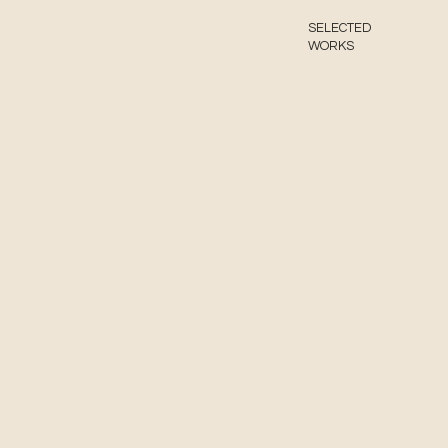
SELECTED
WORKS