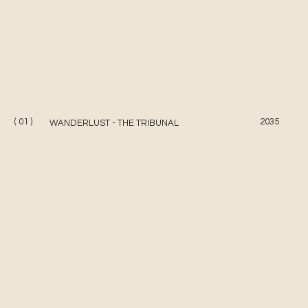
( 01 )
2035
WANDERLUST - THE TRIBUNAL