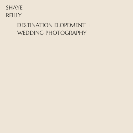
SHAYE
REILLY
DESTINATION ELOPEMENT +
WEDDING PHOTOGRAPHY